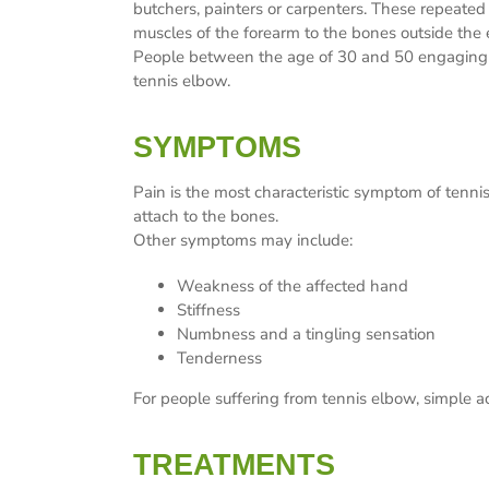
butchers, painters or carpenters. These repeated
muscles of the forearm to the bones outside the
People between the age of 30 and 50 engaging in c
tennis elbow.
SYMPTOMS
Pain is the most characteristic symptom of tenni
attach to the bones.
Other symptoms may include:
Weakness of the affected hand
Stiffness
Numbness and a tingling sensation
Tenderness
For people suffering from tennis elbow, simple ac
TREATMENTS