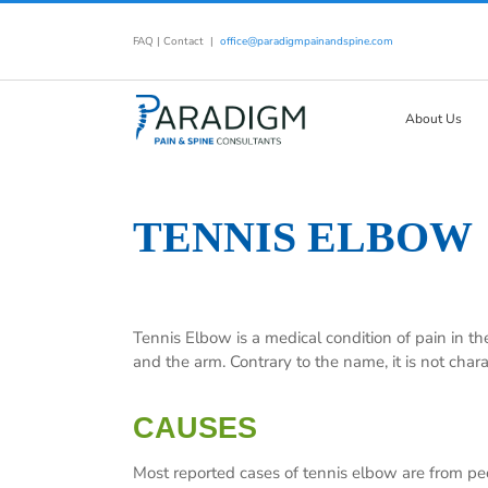
Skip
to
FAQ
|
Contact
|
office@paradigmpainandspine.com
content
About Us
TENNIS ELBOW
Tennis Elbow is a medical condition of pain in th
and the arm. Contrary to the name, it is not chara
CAUSES
Most reported cases of tennis elbow are from peo