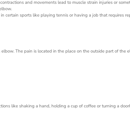
 contractions and movements lead to muscle strain injuries or somet
 elbow.
ertain sports like playing tennis or having a job that requires rep
s elbow. The pain is located in the place on the outside part of th
tions like shaking a hand, holding a cup of coffee or turning a doo