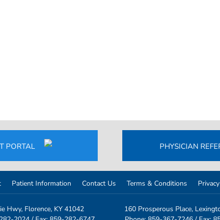
NT PORTAL
PHYSICIAN REF
t
Patient Information
Contact Us
Terms & Conditions
Privacy
ie Hwy, Florence, KY 41042
160 Prosperous Place, Lexingt
-282-2024
/ Fax: 859-282-6747
Phone: 859-367-7246
/ Fax: 