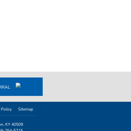
ERRAL
 Policy
Sitemap
on, KY 40509
859-254-5715