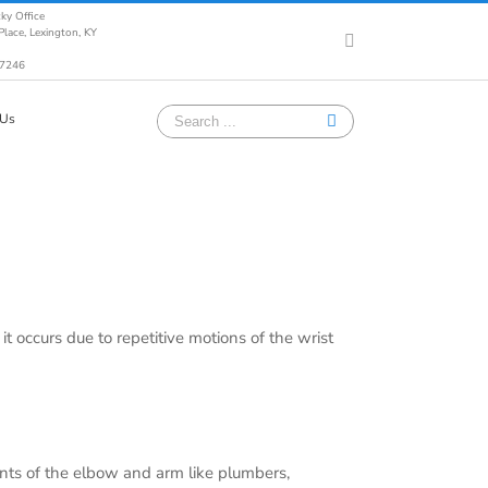
ky Office
lace, Lexington, KY
Facebook
-7246
Search
 Us
for:
t occurs due to repetitive motions of the wrist
ents of the elbow and arm like plumbers,