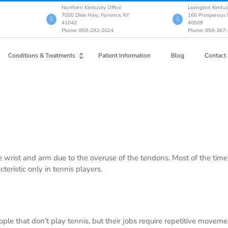
Northern Kentucky Office
Lexington Kentuc
7000 Dixie Hwy, Florence, KY
160 Prosperous P
41042
40509
Phone: 859-282-2024
Phone: 859-367
Conditions & Treatments
Patient Information
Blog
Contact
e wrist and arm due to the overuse of the tendons. Most of the time i
cteristic only in tennis players.
ple that don’t play tennis, but their jobs require repetitive movem