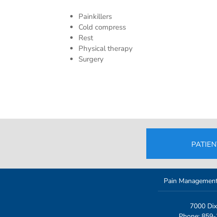
Painkillers
Cold compress
Rest
Physical therapy
Surgery
PATIE
Pain Managemen
7000 Dix
Phone: 859