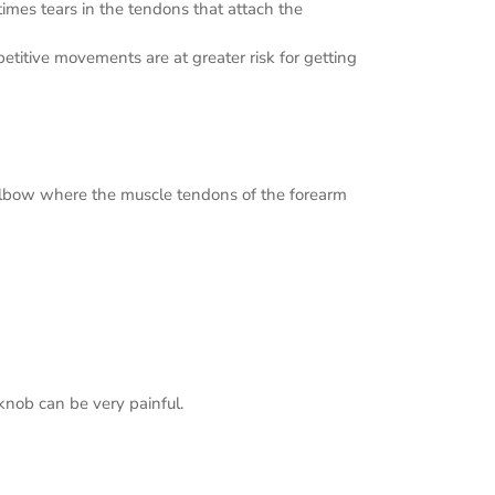
imes tears in the tendons that attach the
etitive movements are at greater risk for getting
e elbow where the muscle tendons of the forearm
rknob can be very painful.