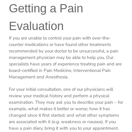
Getting a Pain
Evaluation
If you are unable to control your pain with over-the-
counter medications or have found other treatments
recommended by your doctor to be unsuccessful, a pain
management physician may be able to help you. Our
specialists have years of experience treating pain and are
board-certified in Pain Medicine, Interventional Pain
Management and Anesthesia.
For your initial consultation, one of our physicians will
review your medical history and perform a physical
examination. They may ask you to describe your pain – for
example, what makes it better or worse; how it has
changed since it first started; and what other symptoms
are associated with it (e.g. weakness or nausea). If you
have a pain diary, bring it with you to your appointment.