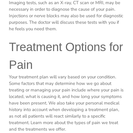
Imaging tests, such as an X-ray, CT scan or MRI, may be
necessary in order to diagnose the cause of your pain.
Injections or nerve blocks may also be used for diagnostic
purposes. The doctor will discuss these tests with you if
he feels you need them.
Treatment Options for
Pain
Your treatment plan will vary based on your condition.
Some factors that may determine how we go about
treating or managing your pain include where your pain is
located, what is causing it, and how long your symptoms
have been present. We also take your personal medical
history into account when developing a treatment plan,
as not all patients will react similarly to a specific
treatment. Learn more about the types of pain we treat
and the treatments we offer.