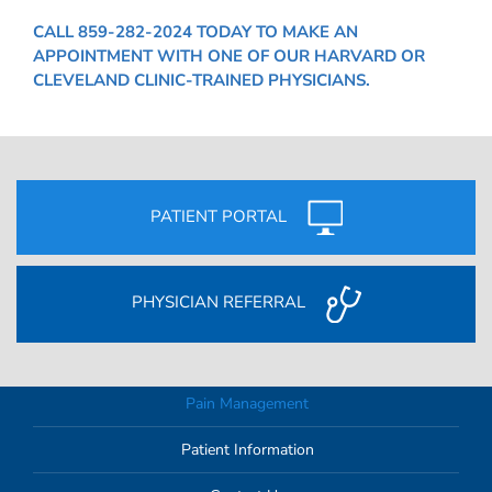
CALL
859-282-2024
TODAY TO MAKE AN
APPOINTMENT WITH ONE OF OUR HARVARD OR
CLEVELAND CLINIC-TRAINED PHYSICIANS.
PATIENT PORTAL
PHYSICIAN REFERRAL
Pain Management
Patient Information