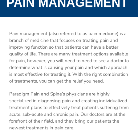
PAIN MANAGEMENT
Pain management (also referred to as pain medicine) is a
branch of medicine that focuses on treating pain and
improving function so that patients can have a better
quality of life. There are many treatment options available
for pain, however, you will need to need to see a doctor to
determine what is causing your pain and which approach
is most effective for treating it. With the right combination
of treatments, you can get the relief you need.
Paradigm Pain and Spine’s physicians are highly
specialized in diagnosing pain and creating individualized
treatment plans to effectively treat patients suffering from
acute, sub-acute and chronic pain. Our doctors are at the
forefront of their field, and they bring our patients the
newest treatments in pain care.