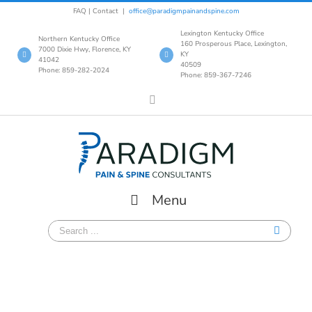
Skip
FAQ
|
Contact
|
office@paradigmpainandspine.com
to
Lexington Kentucky Office
content
Northern Kentucky Office
160 Prosperous Place, Lexington,
7000 Dixie Hwy, Florence, KY
KY
41042
40509
Phone: 859-282-2024
Phone: 859-367-7246
Facebook
Menu
Search
for: