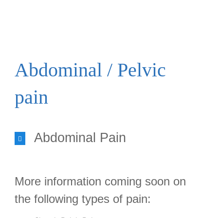
TYPES OF PAIN
Abdominal / Pelvic
pain
Abdominal Pain
More information coming soon on
the following types of pain: