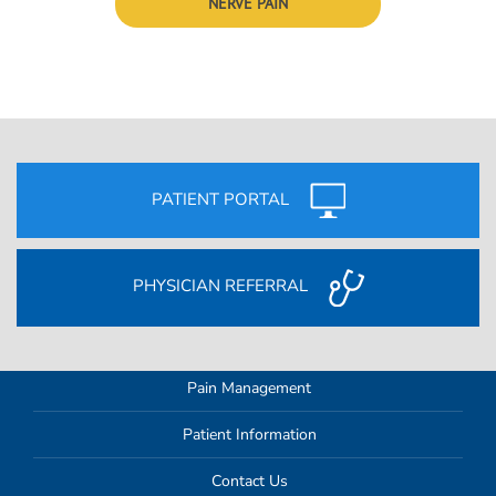
NERVE PAIN
PATIENT PORTAL
PHYSICIAN REFERRAL
Pain Management
Patient Information
Contact Us