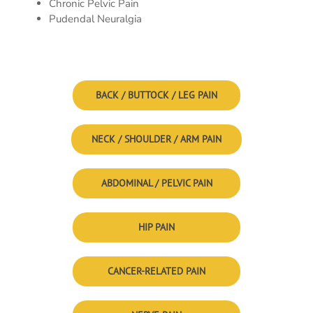
Chronic Pelvic Pain
Pudendal Neuralgia
BACK / BUTTOCK / LEG PAIN
NECK / SHOULDER / ARM PAIN
ABDOMINAL / PELVIC PAIN
HIP PAIN
CANCER-RELATED PAIN