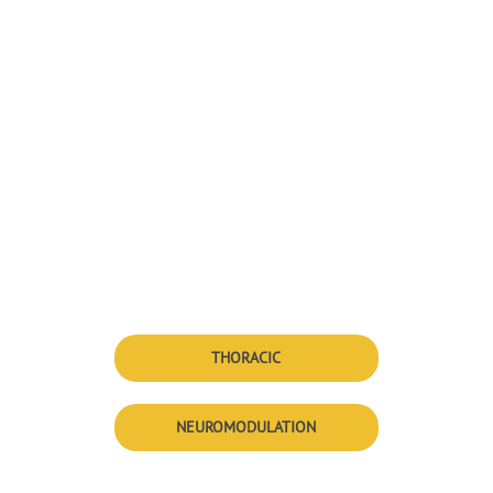
THORACIC
NEUROMODULATION