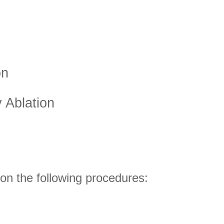
on
 Ablation
on the following procedures: