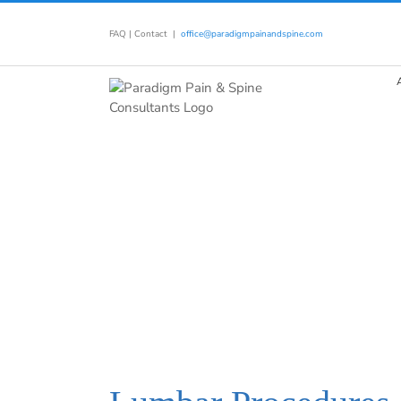
Skip
to
FAQ
|
Contact
|
office@paradigmpainandspine.com
content
TREATMENTS