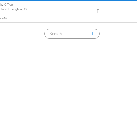
ky Office
lace, Lexington, KY
Facebook
-7246
Search
for: