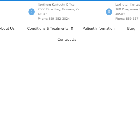
Northern Kentucky Office
Lexington Kentuc
7000 Dixie Hwy, Florence, KY
160 Prosperous P
41042
40509
Phone: 859-282-2024
Phone: 859-367
About Us
Conditions & Treatments
Patient Information
Blog
Contact Us