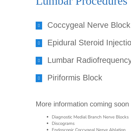
Lumbar Procedures
Coccygeal Nerve Block
Epidural Steroid Injecti
Lumbar Radiofrequency
Piriformis Block
More information coming soon 
Diagnostic Medial Branch Nerve Blocks
Discograms
Endoscopic Coccygeal Nerve Ablation