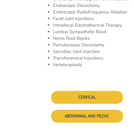
Endoscopic Discectomy
Endoscopic RadioFrequency Ablation
Facet Joint injections
Intradiscal Electrothermal Therapy
Lumbar Sympathetic Block
Nerve Root Blocks
Percutaneous Discectomy
Sacroiliac Joint Injection
Transforaminal Injections
Vertebroplasty
CERVICAL
ABDOMINAL AND PELVIC